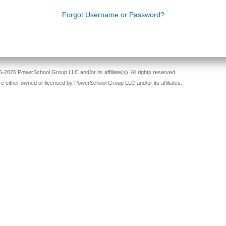
Forgot Username or Password?
-2026 PowerSchool Group LLC and/or its affiliate(s). All rights reserved.
re either owned or licensed by PowerSchool Group LLC and/or its affiliates.