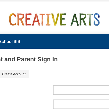
t and Parent Sign In
Create Account
ame
ord