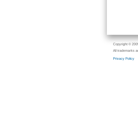
Copyright © 2005
All trademarks a
Privacy Policy